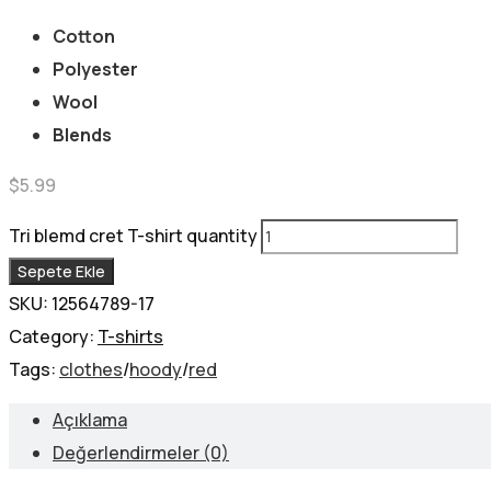
Cotton
Polyester
Wool
Blends
$
5.99
Tri blemd cret T-shirt quantity
Sepete Ekle
SKU:
12564789-17
Category:
T-shirts
Tags:
clothes
/
hoody
/
red
Açıklama
Değerlendirmeler (0)