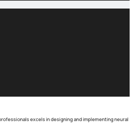
 professionals excels in designing and implementing neural