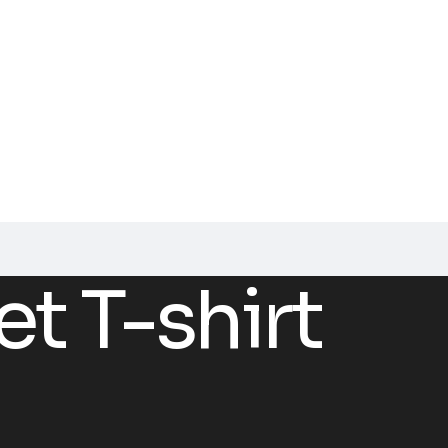
et T-shirt