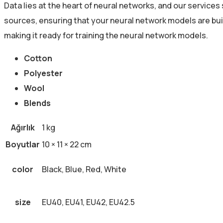
Data lies at the heart of neural networks, and our service
sources, ensuring that your neural network models are bui
making it ready for training the neural network models.
Cotton
Polyester
Wool
Blends
Ağırlık
1 kg
Boyutlar
10 × 11 × 22 cm
color
Black, Blue, Red, White
size
EU40, EU41, EU42, EU42.5