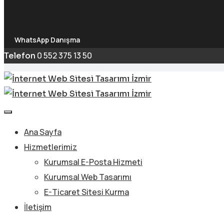
WhatsApp Danışma
0 552 375 13 50
Telefon
Ana Sayfa
Hizmetlerimiz
Kurumsal E-Posta Hizmeti
Kurumsal Web Tasarımı
E-Ticaret Sitesi Kurma
İletişim