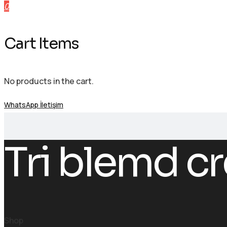
0
Cart Items
No products in the cart.
WhatsApp İletişim
Tri blemd cr
Shop