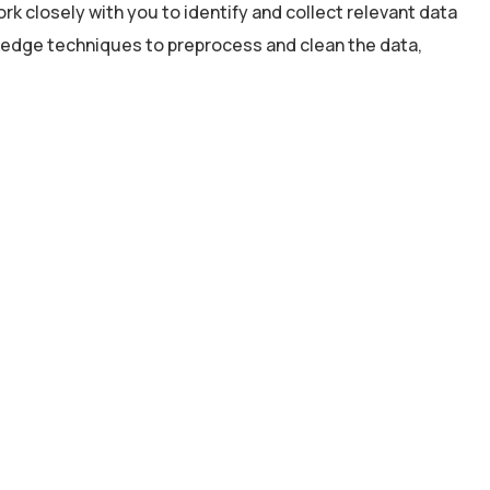
rk closely with you to identify and collect relevant data
g-edge techniques to preprocess and clean the data,