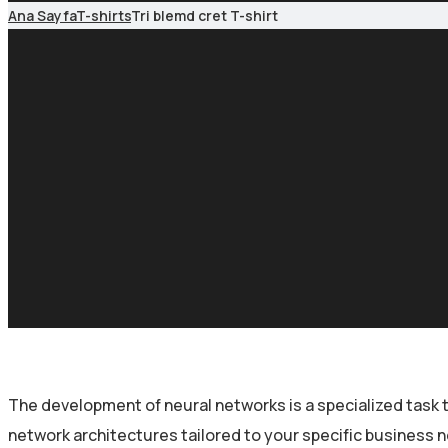
Ana Sayfa
T-shirts
Tri blemd cret T-shirt
The development of neural networks is a specialized task 
network architectures tailored to your specific business 