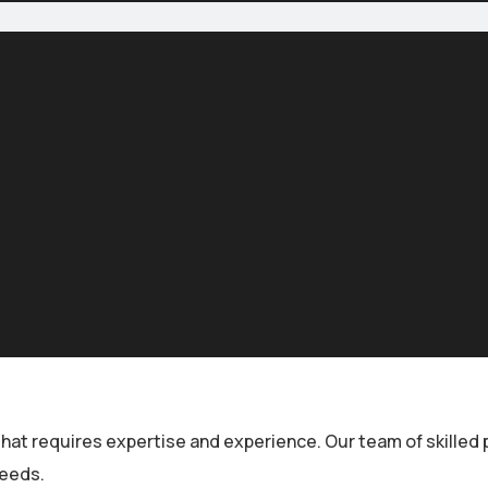
that requires expertise and experience. Our team of skilled
needs.