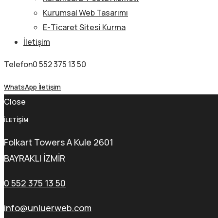
Kurumsal Web Tasarımı
E-Ticaret Sitesi Kurma
İletişim
Telefon
0 552 375 13 50
WhatsApp İletişim
Close
İLETİŞİM
Folkart Towers A Kule 2601
BAYRAKLI İZMİR
0 552 375 13 50
info@unluerweb.com