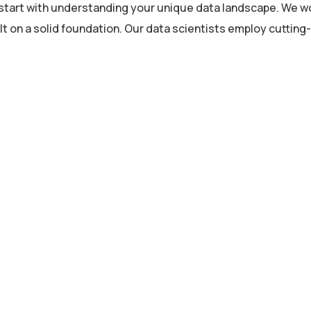
s start with understanding your unique data landscape. We wo
lt on a solid foundation. Our data scientists employ cuttin