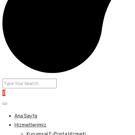
0
Ana Sayfa
Hizmetlerimiz
Kurumsal E-Posta Hizmeti