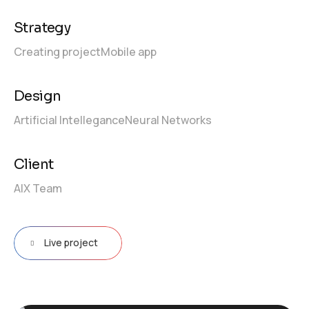
Strategy
Creating project
Mobile app
Design
Artificial Intellegance
Neural Networks
Client
AIX Team
Live project