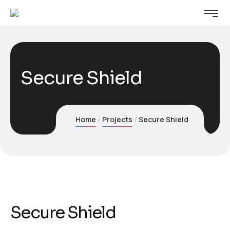
Secure Shield
Home
Projects
Secure Shield
Secure Shield