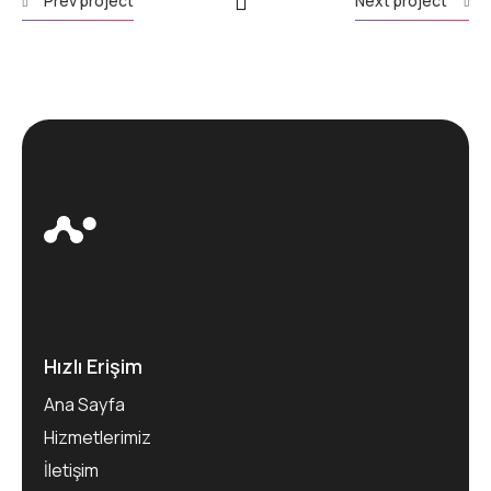
Prev project
Next project
Hızlı Erişim
Ana Sayfa
Hizmetlerimiz
İletişim