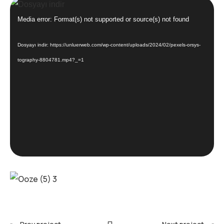
Video
oynatıcı
Media error: Format(s) not supported or source(s) not found
Dosyayı indir: https://unluerweb.com/wp-content/uploads/2024/02/pexels-orsys-
tography-8804781.mp4?_=1