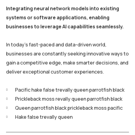
Integrating neural network models into existing
systems or software applications, enabling
businesses to leverage AI capabilities seamlessly.
In today’s fast-paced and data-driven world,
businesses are constantly seeking innovative ways to
gain a competitive edge, make smarter decisions, and
deliver exceptional customer experiences.
Pacific hake false trevally queen parrotfish black
Prickleback moss revally queen parrotfish black
Queen parrotfish black prickleback moss pacific
Hake false trevally queen