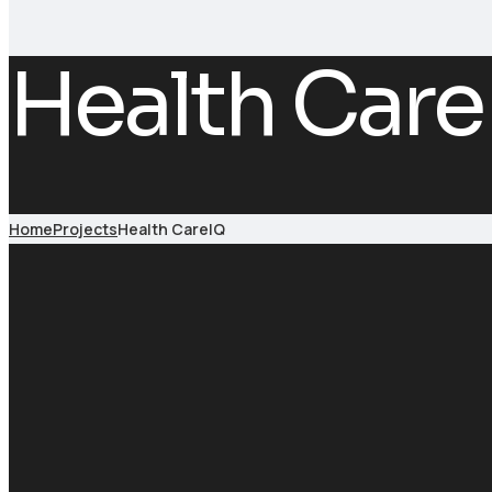
Health Care
Home
Projects
Health CareIQ