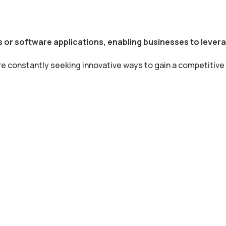
 or software applications, enabling businesses to leverag
re constantly seeking innovative ways to gain a competitive