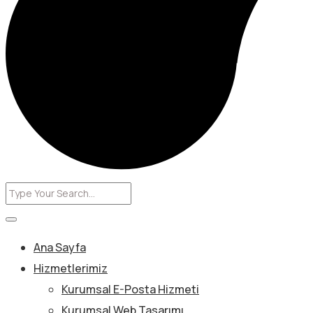
Ana Sayfa
Hizmetlerimiz
Kurumsal E-Posta Hizmeti
Kurumsal Web Tasarımı