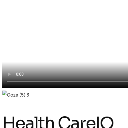
Health CareIQ