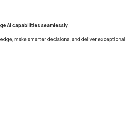
e AI capabilities seamlessly.
 edge, make smarter decisions, and deliver exceptional