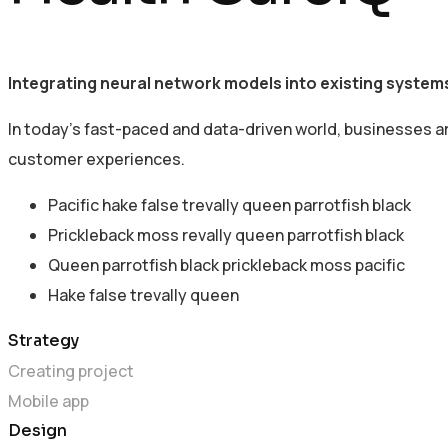
Integrating neural network models into existing systems
In today’s fast-paced and data-driven world, businesses a
customer experiences.
Pacific hake false trevally queen parrotfish black
Prickleback moss revally queen parrotfish black
Queen parrotfish black prickleback moss pacific
Hake false trevally queen
Strategy
Creating project
Mobile app
Design