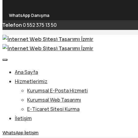
WhatsApp Danışma
0 552 375 13 50
Telefon
Ana Sayfa
Hizmetlerimiz
Kurumsal E-Posta Hizmeti
Kurumsal Web Tasarımı
E-Ticaret Sitesi Kurma
İletişim
WhatsApp İletişim