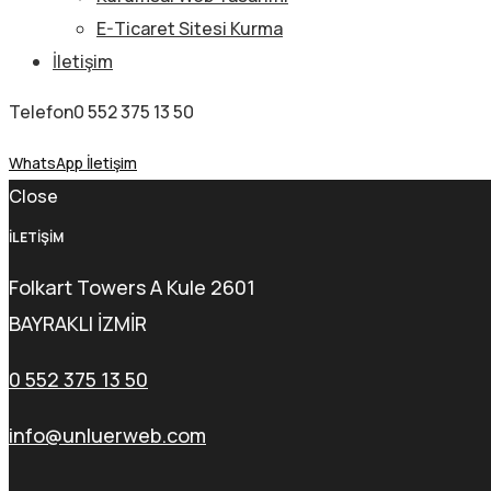
E-Ticaret Sitesi Kurma
İletişim
Telefon
0 552 375 13 50
WhatsApp İletişim
Close
İLETİŞİM
Folkart Towers A Kule 2601
BAYRAKLI İZMİR
0 552 375 13 50
info@unluerweb.com